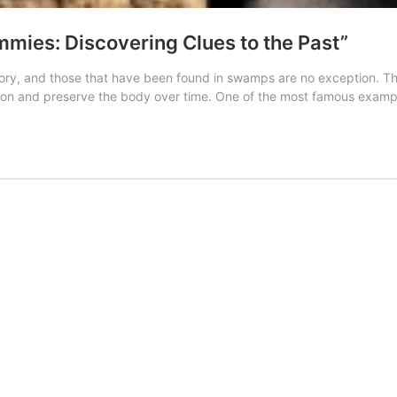
ies: Discovering Clues to the Past”
ry, and those that have been found in swamps are no exception. The
ion and preserve the body over time. One of the most famous exam