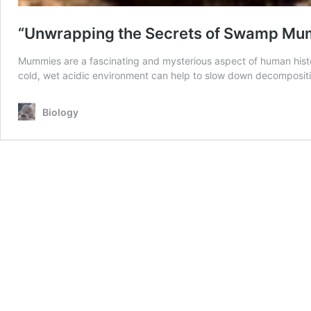
“Unwrapping the Secrets of Swamp Mumm
Mummies are a fascinating and mysterious aspect of human histo
cold, wet acidic environment can help to slow down decomposit
Biology