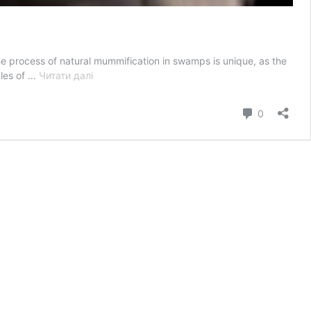
 process of natural mummification in swamps is unique, as the
“Unwrapping
ples of …
Читати далі
the
Secrets
коментар
0
of
Swamp
Mummies:
Discovering
Clues
to
the
Past”